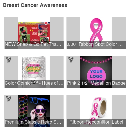
Breast Cancer Awareness
NEW Snap & Go Pet Triangle Medium - Large Sizes - USA Made
.030" Ribbon Spot Color Outdoor Magnets - 3.375" x 7.5"
Color Comfort™ - Hues of Healing
Pink 2 1/2" Medallion Badge
Premium Classic Retro Sunglasses
Ribbon Recognition Label