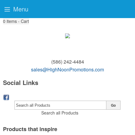
Menu
0
items - Cart
(586) 242-4484
sales@HighNoonPromotions.com
Social Links
Go
Search all Products
Products that inspire