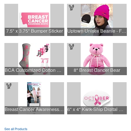
7.5" x 3.75" Bumper Sticker
Uptown Unisex Beanie - Full Color
BCA Customized Cotton Crew Sock - Knit-In
8" Breast Cancer Bear
Breast Cancer Awareness Slide Chart
6" x 4" Kwik-Ship Digital Oval Decal
See all Products