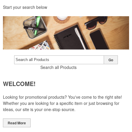
Start your search below
Go
Search all Products
WELCOME!
Looking for promotional products? You've come to the right site!
Whether you are looking for a specific item or just browsing for
ideas, our site is your one-stop source.
Read More