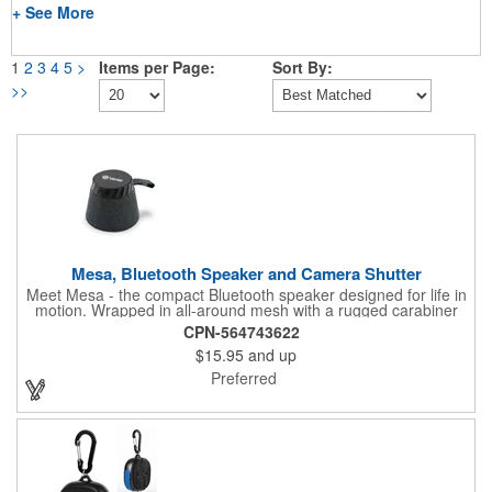
+ See More
1
2
3
4
5
>
Items per Page:
Sort By:
>>
Mesa, Bluetooth Speaker and Camera Shutter
Meet Mesa - the compact Bluetooth speaker designed for life in
motion. Wrapped in all-around mesh with a rugged carabiner
clip, Mesa is ready to go wherever you do. Its MagSafe
CPN-564743622
compatibility lets you snap it to the back of your phone for
$15.95
and up
instant sound, while the multi-function button doubles as a
play/pause control and selfie shutter. Pair two units for stereo
Preferred
sound with TWS mode, and enjoy wireless freedom powered by
a 400mAh rechargeable battery. Small in size, big on versatility -
Mesa makes every moment sound better.