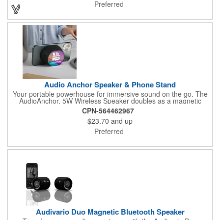
home decor, this versatile lantern speaker delivers exceptional
Preferred
audio wrapped in classic styling with contemporary functionality.
Audio Anchor Speaker & Phone Stand
Your portable powerhouse for immersive sound on the go. The
AudioAnchor, 5W Wireless Speaker doubles as a magnetic
stand, effortlessly attaching to the back of your phone for
CPN-564462967
hands-free entertainment. Product shell crafted from 100%
$23.70
and up
recycled ABS plastic, it's a eco-conscious choice without
compromising on performance. Small, convenient, and easy to
Preferred
use.
Audivario Duo Magnetic Bluetooth Speaker