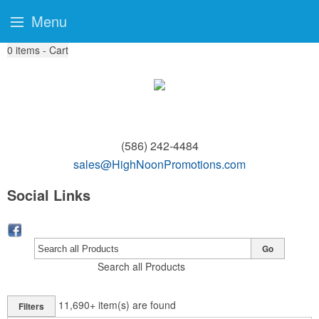
Menu
0
items - Cart
(586) 242-4484
sales@HighNoonPromotions.com
Social Links
Go
Search all Products
11,690+
item(s) are found
Filters