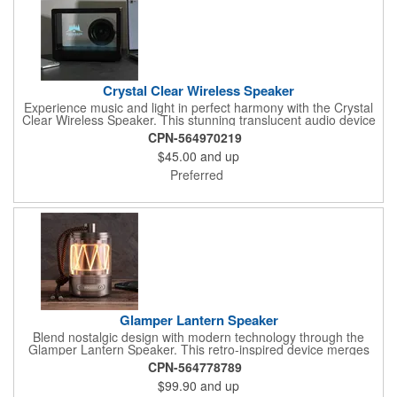
Crystal Clear Wireless Speaker
Experience music and light in perfect harmony with the Crystal
Clear Wireless Speaker. This stunning translucent audio device
transforms any space with its brilliant LED illumination that
CPN-564970219
shines through sleek acrylic panels. Beyond its visual appeal,
$45.00
and up
this 5W speaker delivers surprisingly powerful sound quality in a
compact, eye-catching design. Whether as mood lighting or
Preferred
conversation piece, this luminous speaker creates an immersive
audio-visual experience that enhances any environment.
Powerful 5W wireless speaker delivers rich, room-filling sound in
a compact design.
Glamper Lantern Speaker
Blend nostalgic design with modern technology through the
Glamper Lantern Speaker. This retro-inspired device merges
atmospheric lighting with premium sound quality, creating the
CPN-564778789
perfect ambiance for any setting. Whether illuminating a
$99.90
and up
campsite, enhancing your patio, or adding character to your