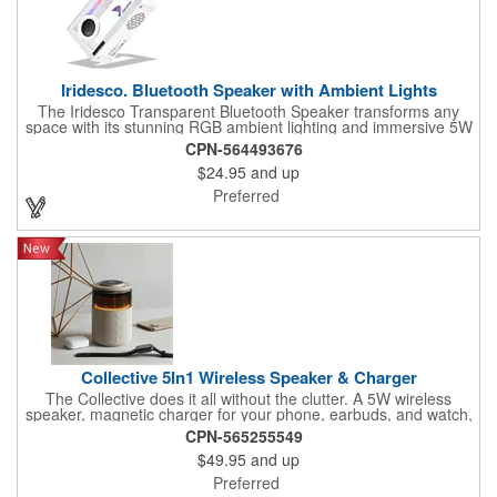
Iridesco. Bluetooth Speaker with Ambient Lights
The Iridesco Transparent Bluetooth Speaker transforms any
space with its stunning RGB ambient lighting and immersive 5W
sound. Offering seven dynamic light effects and the option to
CPN-564493676
switch off the lights, it creates the perfect atmosphere for any
$24.95
and up
mood. With Bluetooth 5.1 + EDR, a 10-meter range, and TF
card support, Iridesco delivers seamless, versatile connectivity.
Preferred
Its 800 mAh battery provides 4 to 6 hours of vibrant playtime,
and recharges quickly via the included Type-C cable. Sleek,
portable, and designed for both performance and style, Iridesco
elevates your audio-visual experience to the next level.
Collective 5In1 Wireless Speaker & Charger
The Collective does it all without the clutter. A 5W wireless
speaker, magnetic charger for your phone, earbuds, and watch,
plus warm ambient lighting up to 400 lumens - five functions,
CPN-565255549
one footprint. With 4-6 hours of playtime and more charging
$49.95
and up
capacity than competitors, it's the kind of desk piece that earns
its spot and keeps your brand front and center every time
Preferred
someone powers up.