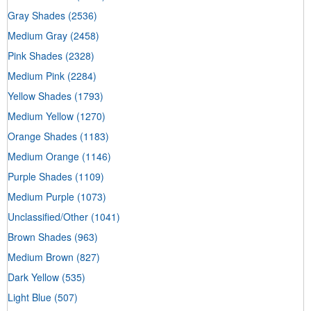
Gray Shades
(2536)
Medium Gray
(2458)
Pink Shades
(2328)
Medium Pink
(2284)
Yellow Shades
(1793)
Medium Yellow
(1270)
Orange Shades
(1183)
Medium Orange
(1146)
Purple Shades
(1109)
Medium Purple
(1073)
Unclassified/Other
(1041)
Brown Shades
(963)
Medium Brown
(827)
Dark Yellow
(535)
Light Blue
(507)