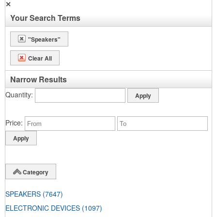
✕
Your Search Terms
"Speakers"
Clear All
Narrow Results
Quantity
Price
Category
SPEAKERS
(7647)
ELECTRONIC DEVICES
(1097)