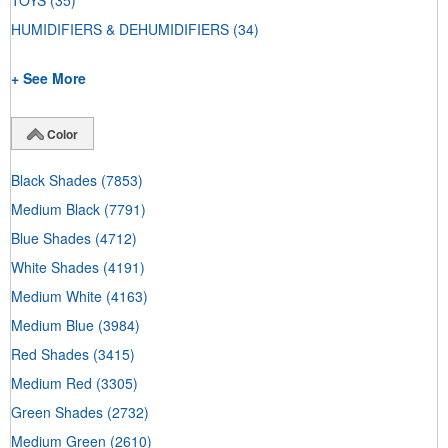
TOYS
(35)
HUMIDIFIERS & DEHUMIDIFIERS
(34)
+ See More
Color
Black Shades
(7853)
Medium Black
(7791)
Blue Shades
(4712)
White Shades
(4191)
Medium White
(4163)
Medium Blue
(3984)
Red Shades
(3415)
Medium Red
(3305)
Green Shades
(2732)
Medium Green
(2610)