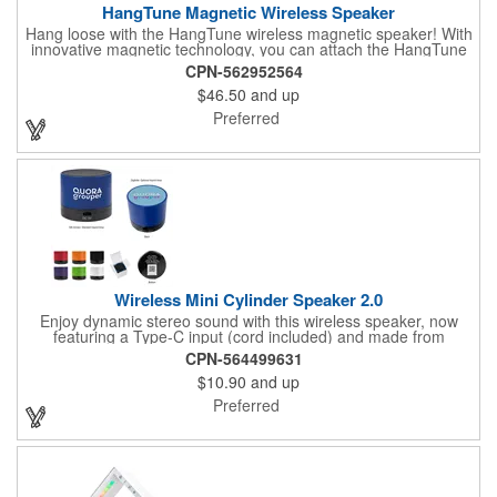
HangTune Magnetic Wireless Speaker
Hang loose with the HangTune wireless magnetic speaker! With
innovative magnetic technology, you can attach the HangTune
to metallic surface like golf carts, workbenches, and more! Plus
CPN-562952564
with a waterproof rating of IPX7, it's the ideal speaker for
$46.50
and up
rugged outdoor activities.
Preferred
Wireless Mini Cylinder Speaker 2.0
Enjoy dynamic stereo sound with this wireless speaker, now
featuring a Type-C input (cord included) and made from
recycled ABS material. The high-definition Bluetooth® 4.1
CPN-564499631
technology allows you to easily pair your device, while the 300
$10.90
and up
mAh lithium polymer battery provides up to 1.5 hours of
playtime. With a pairing range of up to 30 feet, this speaker is
Preferred
ideal for home, office, or outdoor activities. The Bluetooth®
word mark and logos are registered trademarks owned by the
Bluetooth SIG, Inc., and any use of such marks by the supplier
is under license. Other trademarks and trade names are those
of their respective owners.