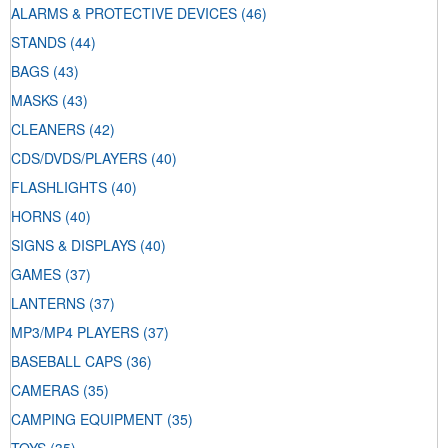
ALARMS & PROTECTIVE DEVICES
(46)
STANDS
(44)
BAGS
(43)
MASKS
(43)
CLEANERS
(42)
CDS/DVDS/PLAYERS
(40)
FLASHLIGHTS
(40)
HORNS
(40)
SIGNS & DISPLAYS
(40)
GAMES
(37)
LANTERNS
(37)
MP3/MP4 PLAYERS
(37)
BASEBALL CAPS
(36)
CAMERAS
(35)
CAMPING EQUIPMENT
(35)