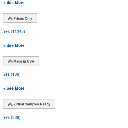
+ See More
Prices Only
Yes
(11243)
+ See More
Made in USA
Yes
(168)
+ See More
Virtual Samples Ready
Yes
(866)