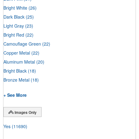
Bright White
(26)
Dark Black
(25)
Light Gray
(23)
Bright Red
(22)
Camouflage Green
(22)
Copper Metal
(22)
Aluminum Metal
(20)
Bright Black
(18)
Bronze Metal
(18)
+ See More
Images Only
Yes
(11690)