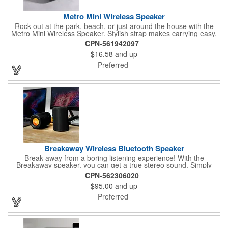
Metro Mini Wireless Speaker
Rock out at the park, beach, or just around the house with the
Metro Mini Wireless Speaker. Stylish strap makes carrying easy,
fabric-covered 3W speaker offers quality sound. 3-hour playtime
CPN-561942097
is just enough to jazz up your next adventure.
$16.58
and up
Preferred
Breakaway Wireless Bluetooth Speaker
Break away from a boring listening experience! With the
Breakaway speaker, you can get a true stereo sound. Simply
twist the left and right side and you can separate one speaker
CPN-562306020
into two, filling even large rooms with high-quality surround
$95.00
and up
sound. A silicone sleeve makes it easy to twist back together
and take with you wherever you go.
Preferred