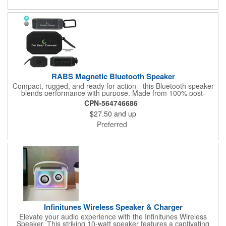
RABS Magnetic Bluetooth Speaker
Compact, rugged, and ready for action - this Bluetooth speaker
blends performance with purpose. Made from 100% post-
consumer recycled ABS, it features a water-resistant IPX4 shell,
CPN-564746686
5W sound output, and a built-in magnet for easy mounting. The
$27.50
and up
1800mAh battery delivers 4-5 hours of playback and recharges
in just 2 hours. Orders help plant trees across North America: 1
Preferred
tree for 7-30 units, 5 trees for 31-63, and 10 trees for 64+.
Highlighted in the Green Gallery catalog for its eco-conscious
design.
Infinitunes Wireless Speaker & Charger
Elevate your audio experience with the Infinitunes Wireless
Speaker. This striking 10-watt speaker features a captivating