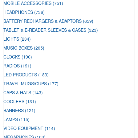
MOBILE ACCESSORIES
(751)
HEADPHONES
(736)
BATTERY RECHARGERS & ADAPTORS
(659)
TABLET & E-READER SLEEVES & CASES
(323)
LIGHTS
(234)
MUSIC BOXES
(205)
CLOCKS
(196)
RADIOS
(191)
LED PRODUCTS
(183)
TRAVEL MUGS/CUPS
(177)
CAPS & HATS
(143)
COOLERS
(131)
BANNERS
(121)
LAMPS
(115)
VIDEO EQUIPMENT
(114)
MEGAPHONES
(103)