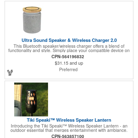
Ultra Sound Speaker & Wireless Charger 2.0
This Bluetooth speaker/wireless charger offers a blend of
functionality and style. Simply place your compatible device on
top of the charging pad to power up. The speaker features high-
CPN-564196832
definition Bluetooth® 5.1 technology, allowing you to pair it with
$31.15
and up
your device for dynamic stereo sound. The LED light illuminates
when in use, adding a visual touch. With a Type-C input (cord
Preferred
included), a 10W output, and an 1800 mAh lithium polymer
battery, it pairs from up to 30 feet away and provides up to 8
hours of playtime. The Bluetooth® word mark and logos are
registered trademarks owned by the Bluetooth SIG, Inc., and
any use of such marks by the supplier is under license. Other
trademarks and trade names are those of their respective
owners.
Tiki Speaki™ Wireless Speaker Lantern
Introducing the Tiki Speaki™ Wireless Speaker Lantern - an
outdoor essential that merges entertainment with ambiance.
This IPX6 waterproof speaker lantern offers a stunning flame
CPN-563857100