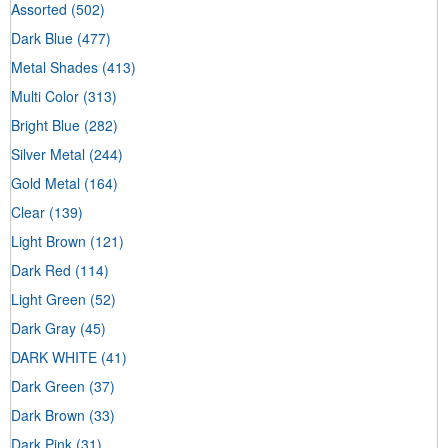
Assorted
(502)
Dark Blue
(477)
Metal Shades
(413)
Multi Color
(313)
Bright Blue
(282)
Silver Metal
(244)
Gold Metal
(164)
Clear
(139)
Light Brown
(121)
Dark Red
(114)
Light Green
(52)
Dark Gray
(45)
DARK WHITE
(41)
Dark Green
(37)
Dark Brown
(33)
Dark Pink
(31)