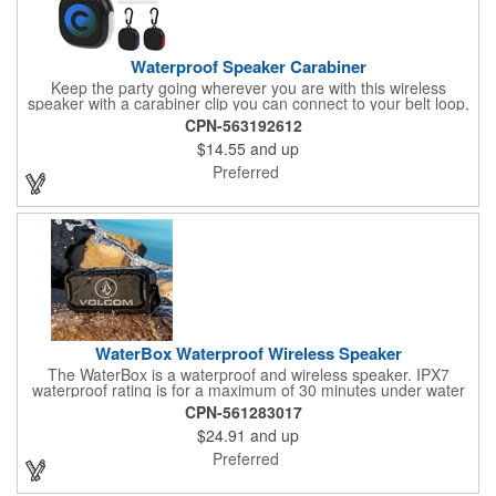
Waterproof Speaker Carabiner
Keep the party going wherever you are with this wireless
speaker with a carabiner clip you can connect to your belt loop,
backpack or briefcase. This speaker has a rechargeable 1800
CPN-563192612
mAh lithium polymer battery with a waterproof construction,
$14.55
and up
perfect for home, office or outdoor activities. Pairs with
Bluetooth® wireless connectivity up to 30 feet away. Enjoy up to
Preferred
two hours of play from a full charge. Features a Type-C input,
cord included.
WaterBox Waterproof Wireless Speaker
The WaterBox is a waterproof and wireless speaker. IPX7
waterproof rating is for a maximum of 30 minutes under water
at a depth of no more than 1 meter. 5W driver delivers crystal-
CPN-561283017
clear sound.
$24.91
and up
Preferred