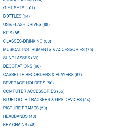
GIFT SETS
(101)
BOTTLES
(94)
USB/FLASH DRIVES
(88)
KITS
(85)
GLASSES-DRINKING
(83)
MUSICAL INSTRUMENTS & ACCESSORIES
(75)
SUNGLASSES
(69)
DECORATIONS
(68)
CASSETTE RECORDERS & PLAYERS
(67)
BEVERAGE HOLDERS
(56)
COMPUTER ACCESSORIES
(55)
BLUETOOTH TRACKERS & GPS DEVICES
(54)
PICTURE FRAMES
(50)
HEADBANDS
(48)
KEY CHAINS
(48)